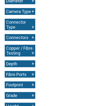
+
Diameter
+
Camera Type
Connector
+
Type
+
Connectors
Copper / Fibre
+
Testing
+
Depth
+
Fibre Ports
+
Footprint
+
Grade
+