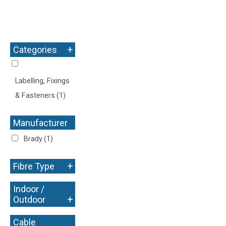
+
Categories
Labelling, Fixings
& Fasteners
(1)
Manufacturer
+
Brady
(1)
+
Fibre Type
Indoor /
+
Outdoor
Cable