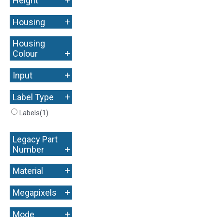
Height
+
Housing
Housing
+
Colour
+
Input
+
Label Type
Labels
(1)
Legacy Part
+
Number
+
Material
+
Megapixels
+
Mode