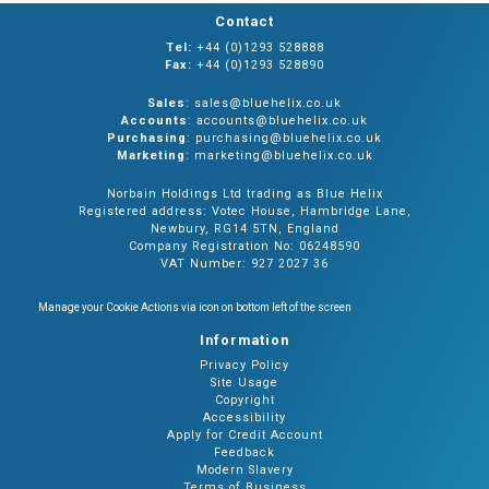
Contact
Tel:
+44 (0)1293 528888
Fax:
+44 (0)1293 528890
Sales
: sales@bluehelix.co.uk
Accounts
: accounts@bluehelix.co.uk
Purchasing
: purchasing@bluehelix.co.uk
Marketing
: marketing@bluehelix.co.uk
Norbain Holdings Ltd trading as Blue Helix
Registered address: Votec House, Hambridge Lane,
Newbury, RG14 5TN, England
Company Registration No: 06248590
VAT Number: 927 2027 36
Manage your Cookie Actions via icon on bottom left of the screen
Information
Privacy Policy
Site Usage
Copyright
Accessibility
Apply for Credit Account
Feedback
Modern Slavery
Terms of Business