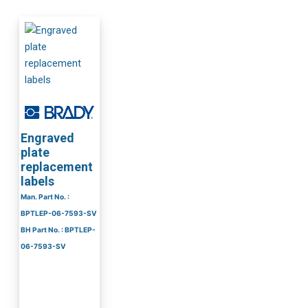
Engraved
plate
replacement
labels
Man. Part No. :
BPTLEP-06-7593-SV
BH Part No. : BPTLEP-
06-7593-SV