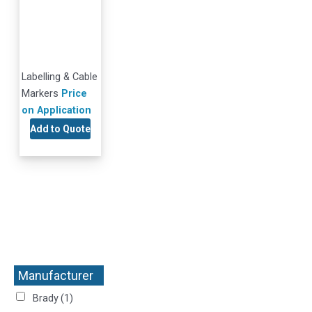
Labelling & Cable
Markers
Price
on Application
Add to Quote
Manufacturer
+
Brady
(1)