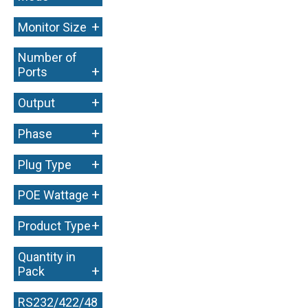
+
Monitor Size
Number of
+
Ports
+
Output
+
Phase
+
Plug Type
+
POE Wattage
+
Product Type
Quantity in
+
Pack
RS232/422/48