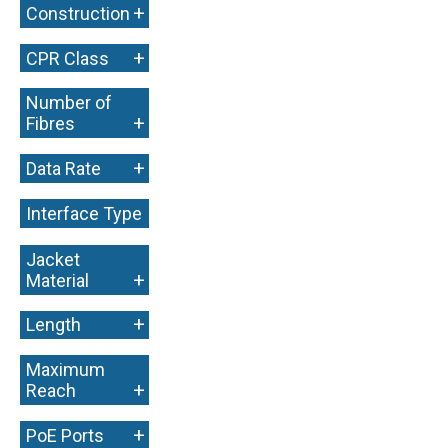
+
Construction
+
CPR Class
Number of
+
Fibres
+
Data Rate
Interface Type
+
Jacket
+
Material
+
Length
Maximum
+
Reach
+
PoE Ports