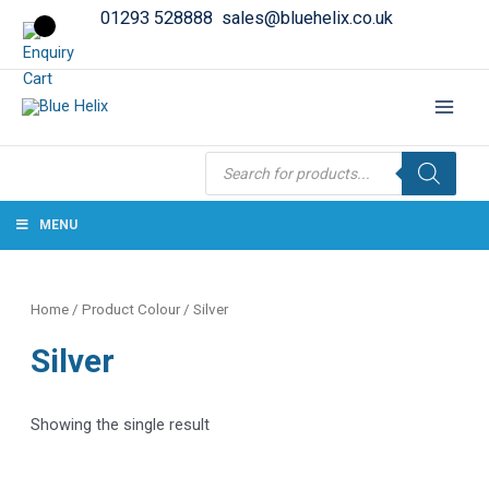
01293 528888
sales@bluehelix.co.uk
Products
search
MENU
Home
/ Product Colour / Silver
Silver
Showing the single result