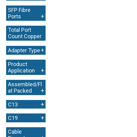
SFP Fibre
+
Ports
Total Port
Count Copper
+
+
Adapter Type
Product
+
Application
Assembled/Fl
+
at Packed
+
C13
+
C19
Cable