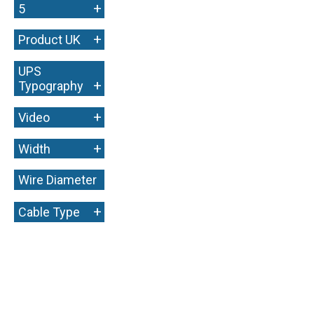
+
5
+
Product UK
UPS
+
Typography
+
Video
+
Width
Wire Diameter
+
+
Cable Type