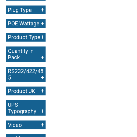
+
Plug Type
+
POE Wattage
+
Product Type
Quantity in
+
Pack
RS232/422/48
+
5
+
Product UK
UPS
+
Typography
+
Video