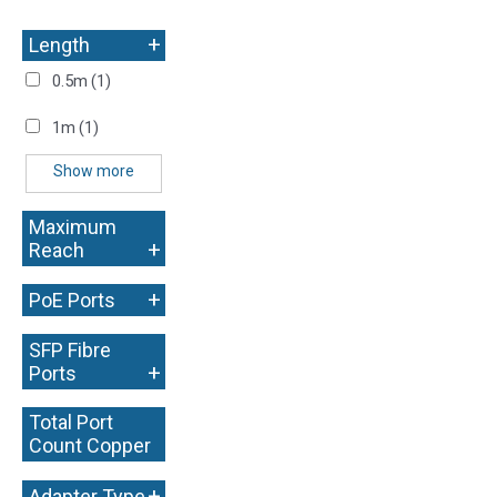
+
Length
0.5m
(1)
1m
(1)
Show more
Maximum
+
Reach
+
PoE Ports
SFP Fibre
+
Ports
Total Port
Count Copper
+
+
Adapter Type