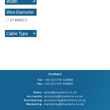
+
Width
Wire Diameter
+
27 AWG
(1)
+
Cable Type
Contact
Tel:
+44 (0)1293 528888
Fax:
+44 (0)1293 528890
Sales
: sales@bluehelix.co.uk
Accounts
: accounts@bluehelix.co.uk
Purchasing
: purchasing@bluehelix.co.uk
Marketing
: marketing@bluehelix.co.uk