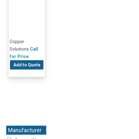
Copper
Solutions
Call
for Price
Add to Quote
Manufacturer
+