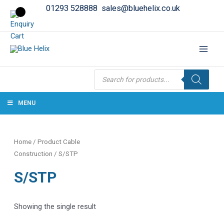
01293 528888
sales@bluehelix.co.uk
Products
search
MENU
Home
/ Product Cable
Construction / S/STP
S/STP
Showing the single result