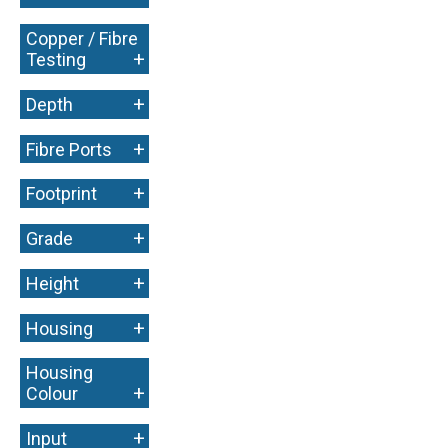
Copper / Fibre
+
Testing
+
Depth
+
Fibre Ports
+
Footprint
+
Grade
+
Height
+
Housing
Housing
+
Colour
+
Input