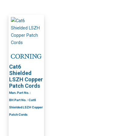
Cat6
Shielded
LSZH Copper
Patch Cords
Man. Part No. :
BH Part No. : Cat6
Shielded LSZH Copper
Patch Cords