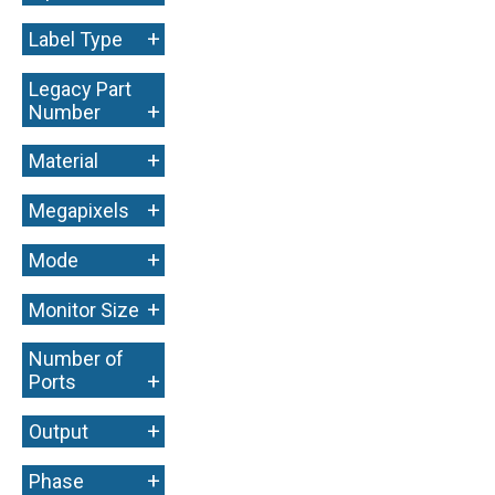
+
Label Type
Legacy Part
+
Number
+
Material
+
Megapixels
+
Mode
+
Monitor Size
Number of
+
Ports
+
Output
+
Phase