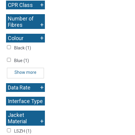
+
CPR Class
Number of
+
Fibres
+
Colour
Black
(1)
Blue
(1)
Show more
+
Data Rate
Interface Type
+
Jacket
+
Material
LSZH
(1)