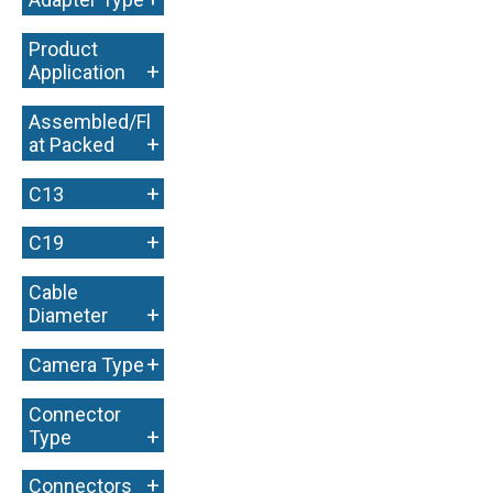
Product
+
Application
Assembled/Fl
+
at Packed
+
C13
+
C19
Cable
+
Diameter
+
Camera Type
Connector
+
Type
+
Connectors