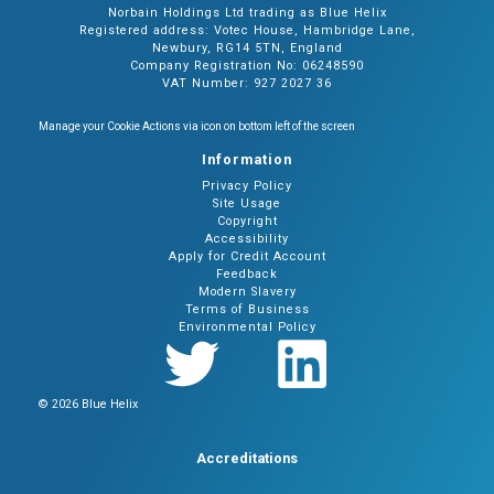
Norbain Holdings Ltd trading as Blue Helix
Registered address: Votec House, Hambridge Lane,
Newbury, RG14 5TN, England
Company Registration No: 06248590
VAT Number: 927 2027 36
Manage your Cookie Actions via icon on bottom left of the screen
Information
Privacy Policy
Site Usage
Copyright
Accessibility
Apply for Credit Account
Feedback
Modern Slavery
Terms of Business
Environmental Policy
© 2026 Blue Helix
Accreditations