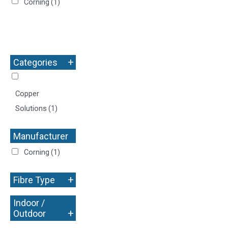
Corning
(1)
+
Categories
Copper
Solutions
(1)
Manufacturer
+
Corning
(1)
+
Fibre Type
Indoor /
+
Outdoor