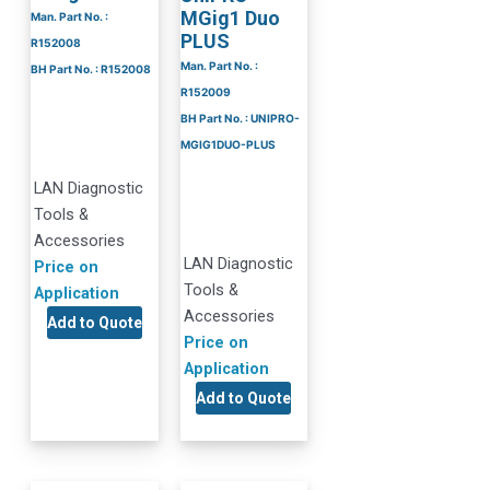
MGig1 Duo
Man. Part No. :
PLUS
R152008
Man. Part No. :
BH Part No. : R152008
R152009
BH Part No. : UNIPRO-
MGIG1DUO-PLUS
LAN Diagnostic
Tools &
Accessories
LAN Diagnostic
Price on
Tools &
Application
Accessories
Add to Quote
Price on
Application
Add to Quote