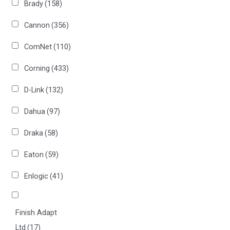
Brady
(158)
Cannon
(356)
ComNet
(110)
Corning
(433)
D-Link
(132)
Dahua
(97)
Draka
(58)
Eaton
(59)
Enlogic
(41)
Finish Adapt
Ltd
(17)