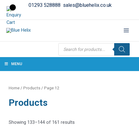
01293 528888
sales@bluehelix.co.uk
Products
search
MENU
Home
/
Products
/ Page 12
Products
Showing 133–144 of 161 results