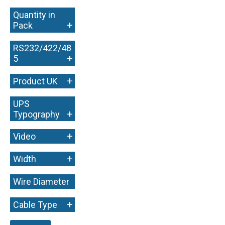
Quantity in
+
Pack
RS232/422/48
+
5
+
Product UK
UPS
+
Typography
+
Video
+
Width
Wire Diameter
+
+
Cable Type