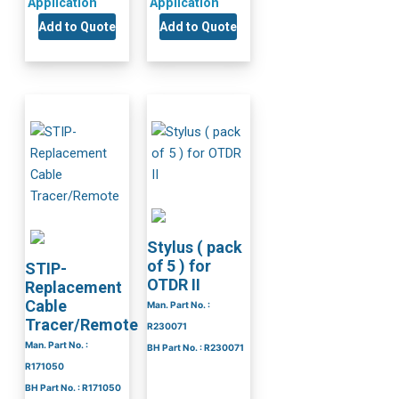
Application
Application
Add to Quote
Add to Quote
Stylus ( pack
of 5 ) for
STIP-
OTDR II
Replacement
Cable
Man. Part No. :
Tracer/Remote
R230071
Man. Part No. :
BH Part No. : R230071
R171050
BH Part No. : R171050