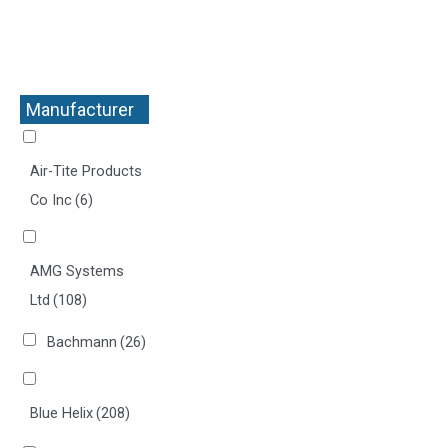
Manufacturer
+
Air-Tite Products
Co Inc
(6)
AMG Systems
Ltd
(108)
Bachmann
(26)
Blue Helix
(208)