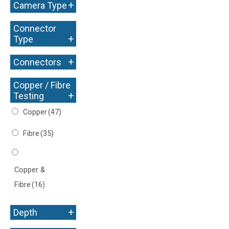
+
Camera Type
Connector
+
Type
+
Connectors
Copper / Fibre
+
Testing
Copper
(47)
Fibre
(35)
Copper &
Fibre
(16)
+
Depth