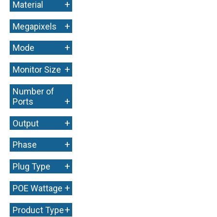
+
Material
+
Megapixels
+
Mode
+
Monitor Size
Number of
+
Ports
+
Output
+
Phase
+
Plug Type
+
POE Wattage
+
Product Type