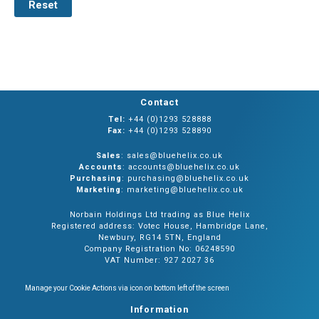
Reset
Contact
Tel:
+44 (0)1293 528888
Fax:
+44 (0)1293 528890
Sales
: sales@bluehelix.co.uk
Accounts
: accounts@bluehelix.co.uk
Purchasing
: purchasing@bluehelix.co.uk
Marketing
: marketing@bluehelix.co.uk
Norbain Holdings Ltd trading as Blue Helix
Registered address: Votec House, Hambridge Lane,
Newbury, RG14 5TN, England
Company Registration No: 06248590
VAT Number: 927 2027 36
Manage your Cookie Actions via icon on bottom left of the screen
Information