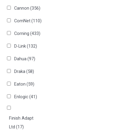
Cannon
(356)
ComNet
(110)
Corning
(433)
D-Link
(132)
Dahua
(97)
Draka
(58)
Eaton
(59)
Enlogic
(41)
Finish Adapt
Ltd
(17)