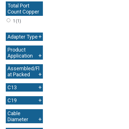
Total Port
Count Copper
+
1
(1)
+
Adapter Type
Product
+
Application
Assembled/Fl
+
at Packed
+
C13
+
C19
Cable
+
Diameter