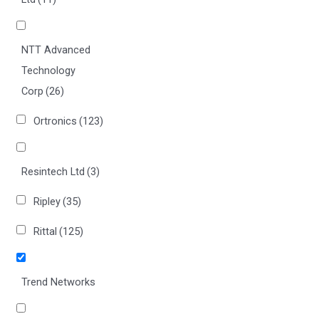
NTT Advanced
Technology
Corp
(26)
Ortronics
(123)
Resintech Ltd
(3)
Ripley
(35)
Rittal
(125)
Trend Networks