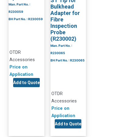
ST Tip for
Man. Part No. :
Bulkhead
R230059
Adapter for
Fibre
BH Part No. : R230059
Inspection
Probe
(R230002)
Man. Part No. :
OTDR
R230065
Accessories
BH Part No. : R230065
Price on
Application
Add to Quote
OTDR
Accessories
Price on
Application
Add to Quote