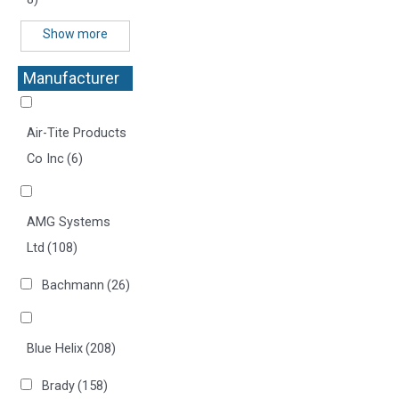
Show more
Manufacturer
+
Air-Tite Products
Co Inc
(6)
AMG Systems
Ltd
(108)
Bachmann
(26)
Blue Helix
(208)
Brady
(158)