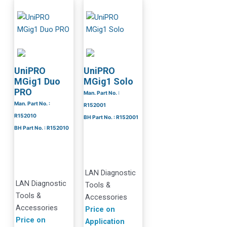
UniPRO
UniPRO
MGig1 Duo
MGig1 Solo
PRO
Man. Part No. :
Man. Part No. :
R152001
R152010
BH Part No. : R152001
BH Part No. : R152010
LAN Diagnostic
LAN Diagnostic
Tools &
Tools &
Accessories
Accessories
Price on
Price on
Application