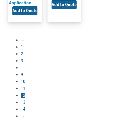
Application
Add to Quote
Add to Quote
←
1
2
3
…
9
10
11
12
13
14
→