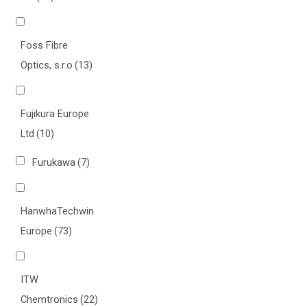
Foss Fibre
Optics, s.r.o
(13)
Fujikura Europe
Ltd
(10)
Furukawa
(7)
HanwhaTechwin
Europe
(73)
ITW
Chemtronics
(22)