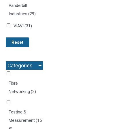
Vanderbilt
Industries
(29)
VIAVI
(31)
Reset
+
Categories
Fibre
Networking
(2)
Testing &
Measurement
(15
8)