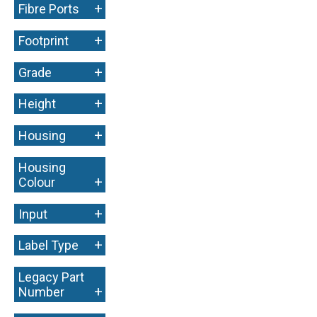
+
Fibre Ports
+
Footprint
+
Grade
+
Height
+
Housing
Housing
+
Colour
+
Input
+
Label Type
Legacy Part
+
Number