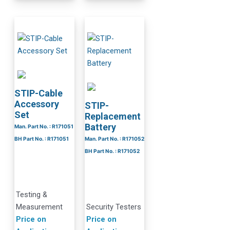
STIP-Cable
Accessory
STIP-
Set
Replacement
Battery
Man. Part No. : R171051
BH Part No. : R171051
Man. Part No. : R171052
BH Part No. : R171052
Testing &
Measurement
Security Testers
Price on
Price on