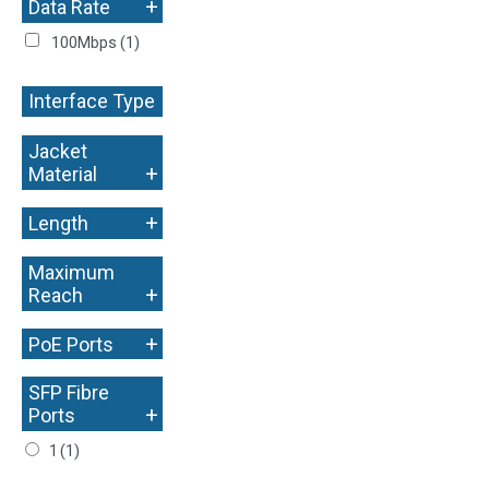
+
Data Rate
100Mbps
(1)
Interface Type
+
Jacket
+
Material
+
Length
Maximum
+
Reach
+
PoE Ports
SFP Fibre
+
Ports
1
(1)