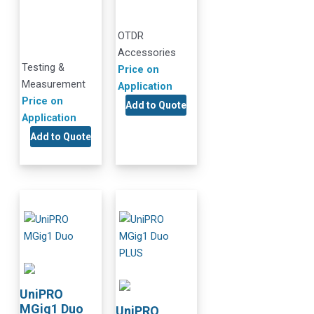
OTDR
Accessories
Testing &
Price on
Measurement
Application
Price on
Add to Quote
Application
Add to Quote
UniPRO
MGig1 Duo
UniPRO