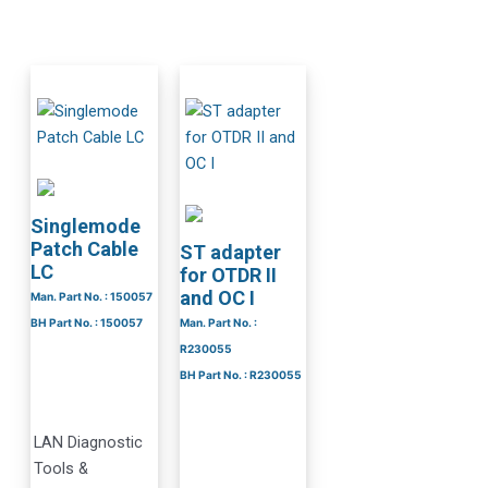
Singlemode
Patch Cable
ST adapter
LC
for OTDR II
and OC I
Man. Part No. : 150057
BH Part No. : 150057
Man. Part No. :
R230055
BH Part No. : R230055
LAN Diagnostic
Tools &