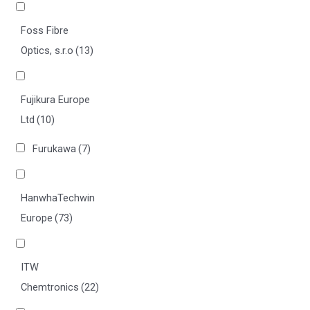
Foss Fibre
Optics, s.r.o
(13)
Fujikura Europe
Ltd
(10)
Furukawa
(7)
HanwhaTechwin
Europe
(73)
ITW
Chemtronics
(22)