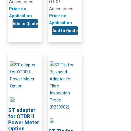
Accessories
OTDR
Price on
Accessories
Application
Price on
Application
Add to Quote
Add to Quote
ST adapter
for OTDR II
Power Meter
Option