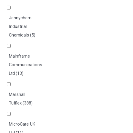
Jennychem
Industrial
Chemicals
(5)
Mainframe
Communications
Ltd
(13)
Marshall
Tufflex
(388)
MicroCare UK
Ltd
(11)