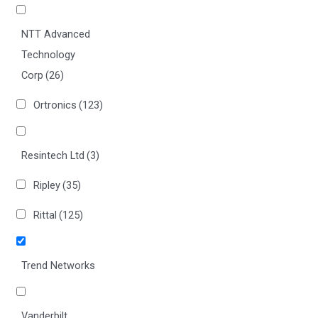
NTT Advanced
Technology
Corp
(26)
Ortronics
(123)
Resintech Ltd
(3)
Ripley
(35)
Rittal
(125)
Trend Networks
Vanderbilt