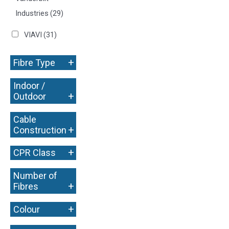
Industries
(29)
VIAVI
(31)
+
Fibre Type
Indoor /
+
Outdoor
Cable
+
Construction
+
CPR Class
Number of
+
Fibres
+
Colour