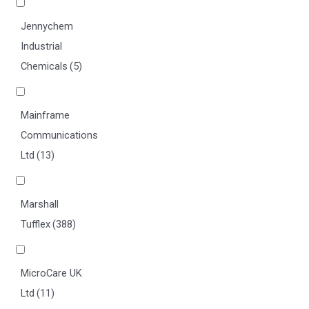
Jennychem
Industrial
Chemicals
(5)
Mainframe
Communications
Ltd
(13)
Marshall
Tufflex
(388)
MicroCare UK
Ltd
(11)