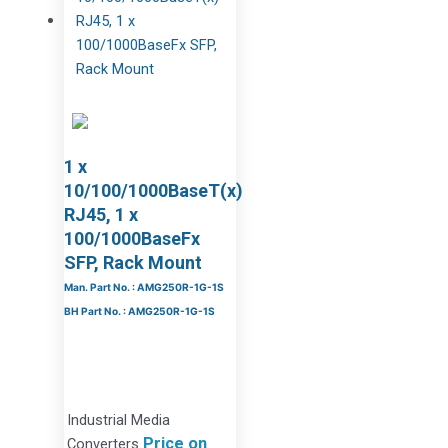
1 x
10/100/1000BaseT(x)
RJ45, 1 x
100/1000BaseFx
SFP, Rack Mount
Man. Part No. : AMG250R-1G-1S
BH Part No. : AMG250R-1G-1S
Industrial Media
Price on
Converters