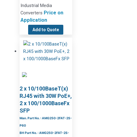
Industrial Media
Price on
Converters
Application
Add to Quote
2 x 10/100BaseT(x)
RJ45 with 30W PoE+,
2 x 100/1000BaseFx
SFP
Man. Part No. : AMG250-2FAT-2S-
P60
BH Part No. : AMG250-2FAT-2S-