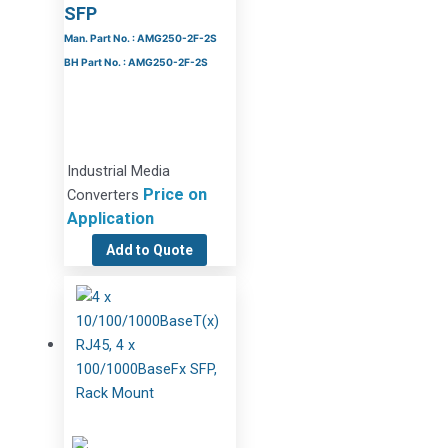
SFP
Man. Part No. : AMG250-2F-2S
BH Part No. : AMG250-2F-2S
Industrial Media
Price on
Converters
Application
Add to Quote