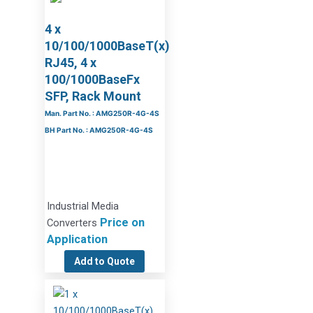
4 x
10/100/1000BaseT(x)
RJ45, 4 x
100/1000BaseFx
SFP, Rack Mount
Man. Part No. : AMG250R-4G-4S
BH Part No. : AMG250R-4G-4S
Industrial Media
Price on
Converters
Application
Add to Quote