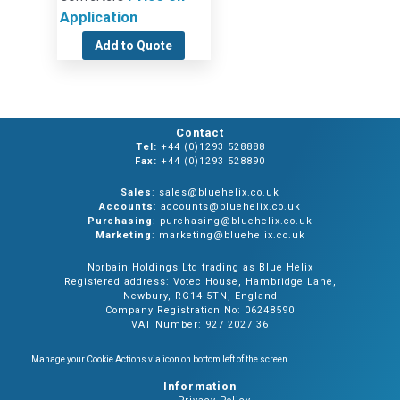
Application
Add to Quote
Contact
Tel:
+44 (0)1293 528888
Fax:
+44 (0)1293 528890
Sales
: sales@bluehelix.co.uk
Accounts
: accounts@bluehelix.co.uk
Purchasing
: purchasing@bluehelix.co.uk
Marketing
: marketing@bluehelix.co.uk
Norbain Holdings Ltd trading as Blue Helix
Registered address: Votec House, Hambridge Lane,
Newbury, RG14 5TN, England
Company Registration No: 06248590
VAT Number: 927 2027 36
Manage your Cookie Actions via icon on bottom left of the screen
Information