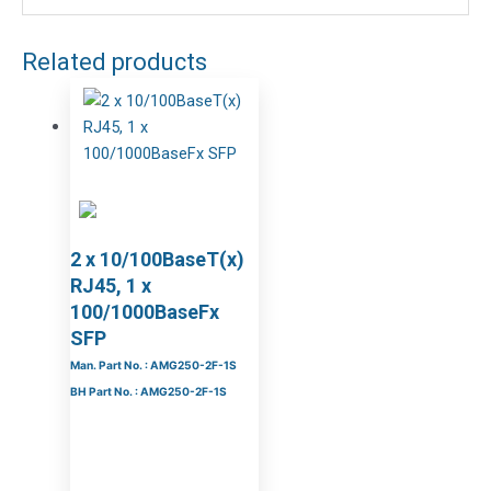
Related products
2 x 10/100BaseT(x)
RJ45, 1 x
100/1000BaseFx
SFP
Man. Part No. : AMG250-2F-1S
BH Part No. : AMG250-2F-1S