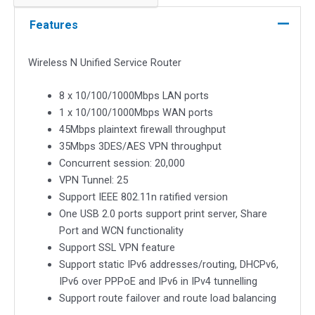
Service
Router
Features
quantity
Wireless N Unified Service Router
8 x 10/100/1000Mbps LAN ports
1 x 10/100/1000Mbps WAN ports
45Mbps plaintext firewall throughput
35Mbps 3DES/AES VPN throughput
Concurrent session: 20,000
VPN Tunnel: 25
Support IEEE 802.11n ratified version
One USB 2.0 ports support print server, Share
Port and WCN functionality
Support SSL VPN feature
Support static IPv6 addresses/routing, DHCPv6,
IPv6 over PPPoE and IPv6 in IPv4 tunnelling
Support route failover and route load balancing