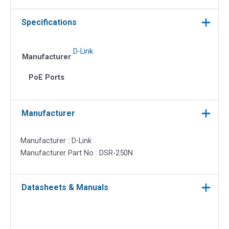
Specifications
D-Link
Manufacturer
PoE Ports
Manufacturer
Manufacturer : D-Link
Manufacturer Part No : DSR-250N
Datasheets & Manuals