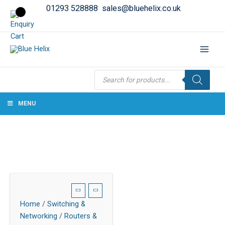
01293 528888
sales@bluehelix.co.uk
Products
search
MENU
Home
/
Switching &
Networking
/
Routers &