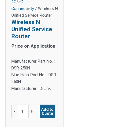
4G/5G
Connectivity
/ Wireless N
Unified Service Router
Wireless N
Unified Service
Router
Price on Application
Manufacturer Part No. :
DSR-250N
Blue Helix Part No. : DSR-
250N
Manufacturer : D-Link
Wireless
Add to
-
+
Quote
N
Unified