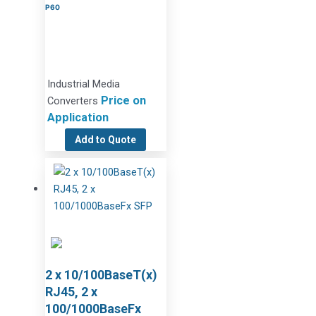
P60
Industrial Media
Price on
Converters
Application
Add to Quote
2 x 10/100BaseT(x)
RJ45, 2 x
100/1000BaseFx