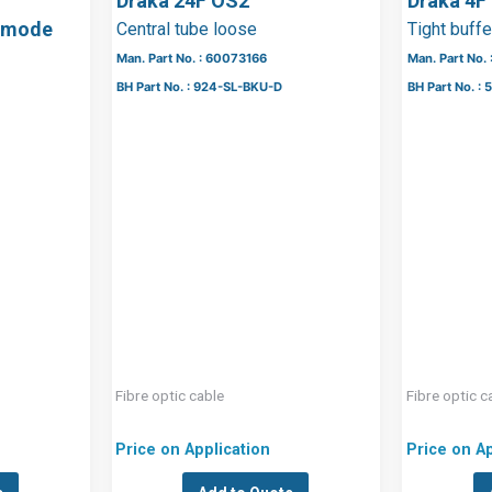
Draka 24F OS2
Draka 4F
lemode
Central tube loose
Tight buff
Man. Part No. : 60073166
Man. Part No.
BH Part No. : 924-SL-BKU-D
BH Part No. 
Fibre optic cable
Fibre optic c
Price on Application
Price on Ap