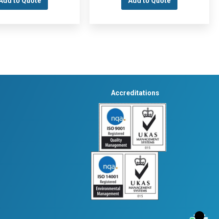
Add to Quote
Add to Quote
Accreditations