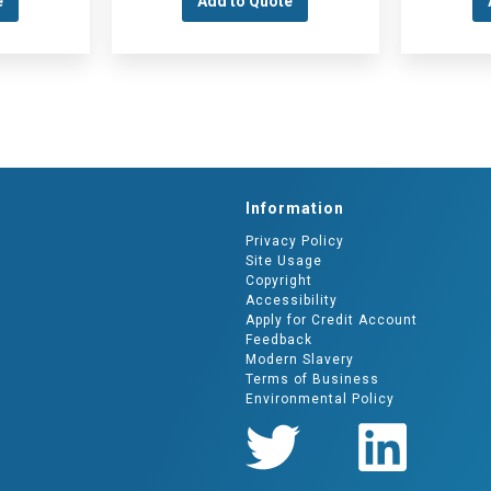
e
Add to Quote
Information
Privacy Policy
Site Usage
Copyright
Accessibility
Apply for Credit Account
Feedback
Modern Slavery
Terms of Business
Environmental Policy