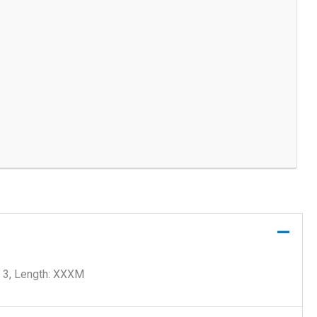
 3, Length: XXXM