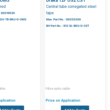
 OM3
Draka 12F OS2 CST
ered
Central tube corregated steel
tape
 : 60019530
: 504-TB-BKU-D-OM3
Man. Part No. : 60020206
BH Part No. : 912-SL-BKU-D-CST
able
Fibre optic cable
plication
Price on Application