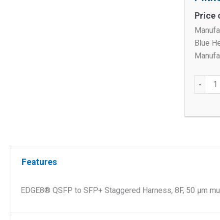
Price 
Manufa
Blue H
Manufac
EDGE8
-
QSFP
to
SFP+
Stagge
Harnes
8F,
Features
50
µm
EDGE8® QSFP to SFP+ Staggered Harness, 8F, 50 µm mult
Multim
(OM4),