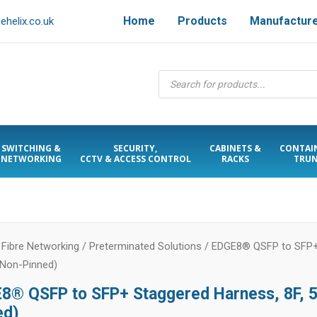
Home
Products
Manufactur
helix.co.uk
Products
search
SWITCHING &
SECURITY,
CABINETS &
CONTAI
NETWORKING
CCTV & ACCESS CONTROL
RACKS
TRUN
/
Fibre Networking
/
Preterminated Solutions
/ EDGE8® QSFP to SFP+ 
Non-Pinned)
8® QSFP to SFP+ Staggered Harness, 8F,
ed)