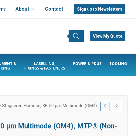
ers
About
Contact
Sign up to Newsletters
View My Quote
NMENT &
LABELLING,
POWER & PDUS
TOOLING
KING
FIXINGS & FASTENERS
Staggered Harness, 8F, 50 µm Multimode (OM4),
 50 µm Multimode (OM4), MTP® (Non-