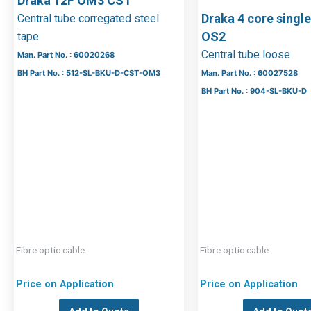
Draka 12F OM3 CST
Draka 4 core sing
Central tube corregated steel
OS2
tape
Central tube loose
Man. Part No. : 60020268
BH Part No. : 512-SL-BKU-D-CST-OM3
Man. Part No. : 60027528
BH Part No. : 904-SL-BKU-D
Fibre optic cable
Fibre optic cable
Price on Application
Price on Application