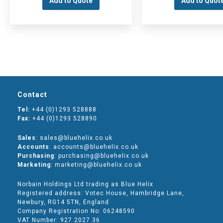
Add to Quote
Add to Quot
Contact
Tel:
+44 (0)1293 528888
Fax:
+44 (0)1293 528890
Sales
: sales@bluehelix.co.uk
Accounts
: accounts@bluehelix.co.uk
Purchasing
: purchasing@bluehelix.co.uk
Marketing
: marketing@bluehelix.co.uk
Norbain Holdings Ltd trading as Blue Helix
Registered address: Votec House, Hambridge Lane,
Newbury, RG14 5TN, England
Company Registration No: 06248590
VAT Number: 927 2027 36