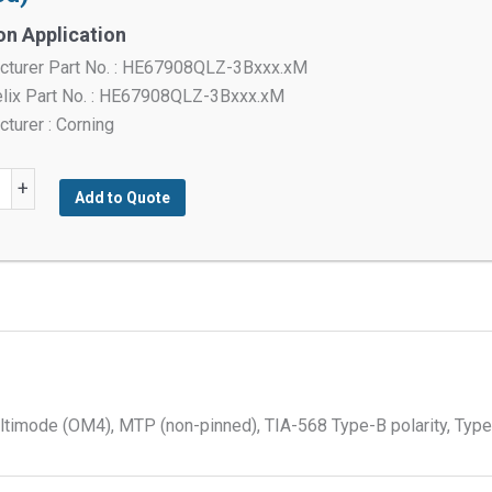
on Application
cturer Part No. : HE67908QLZ-3Bxxx.xM
elix Part No. : HE67908QLZ-3Bxxx.xM
turer : Corning
®
+
Add to Quote
red
s,
imode (OM4), MTP (non-pinned), TIA-568 Type-B polarity, Type
ode