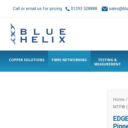
Call or email us for pricing
01293 528888
sales@blue
COPPER SOLUTIONS
FIBRE NETWORKING
TESTING &
MEASUREMENT
Home
MTP® (
EDGE
Pinn