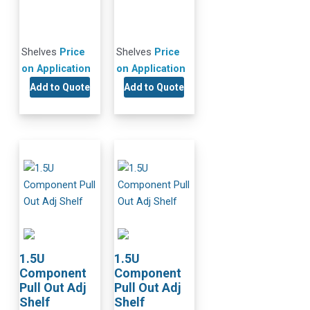
Shelves
Price
Shelves
Price
on Application
on Application
Add to Quote
Add to Quote
1.5U
1.5U
Component
Component
Pull Out Adj
Pull Out Adj
Shelf
Shelf