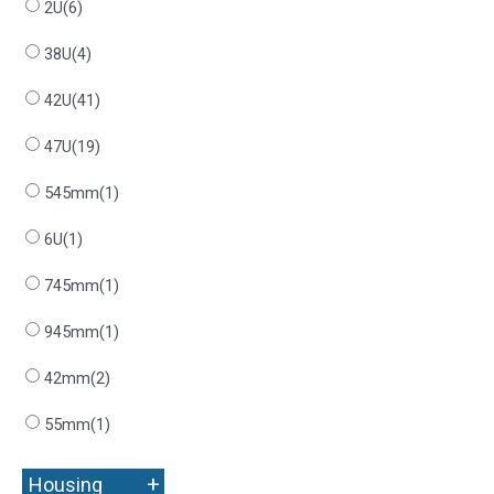
2U
(6)
38U
(4)
42U
(41)
47U
(19)
545mm
(1)
6U
(1)
745mm
(1)
945mm
(1)
42mm
(2)
55mm
(1)
+
Housing