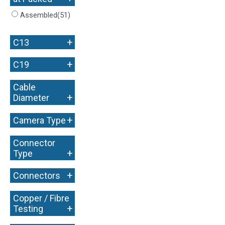
Assembled
(51)
+
C13
+
C19
Cable
+
Diameter
+
Camera Type
Connector
+
Type
+
Connectors
Copper / Fibre
+
Testing