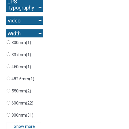
UPS
+
Typography
+
Video
+
Width
300mm
(1)
337mm
(1)
450mm
(1)
482.6mm
(1)
550mm
(2)
600mm
(22)
800mm
(31)
Show more