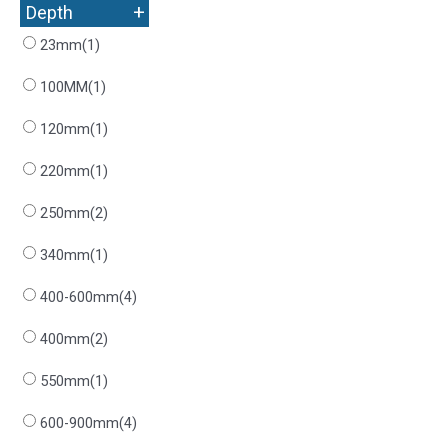
+
Depth
23mm
(1)
100MM
(1)
120mm
(1)
220mm
(1)
250mm
(2)
340mm
(1)
400-600mm
(4)
400mm
(2)
550mm
(1)
600-900mm
(4)