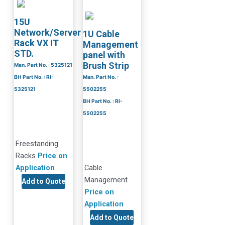
15U
Network/Server
1U Cable
Rack VX IT
Management
STD.
panel with
Brush Strip
Man. Part No. : 5325121
BH Part No. : RI-
Man. Part No. :
5325121
5502255
BH Part No. : RI-
5502255
Freestanding
Racks
Price on
Application
Cable
Management
Add to Quote
Price on
Application
Add to Quote