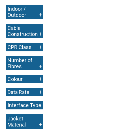
Indoor /
+
Outdoor
Cable
+
Construction
+
CPR Class
Number of
+
Fibres
+
Colour
+
Data Rate
Interface Type
+
Jacket
+
Material