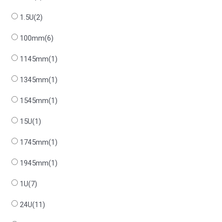
1.5U
(2)
100mm
(6)
1145mm
(1)
1345mm
(1)
1545mm
(1)
15U
(1)
1745mm
(1)
1945mm
(1)
1U
(7)
24U
(11)