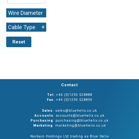
Wire Diameter
+
+
Cable Type
Reset
Contact
Tel:
+44 (0)1293 528888
Fax:
+44 (0)1293 528890
Sales
: sales@bluehelix.co.uk
Accounts
: accounts@bluehelix.co.uk
Purchasing
: purchasing@bluehelix.co.uk
Marketing
: marketing@bluehelix.co.uk
Norbain Holdings Ltd trading as Blue Helix