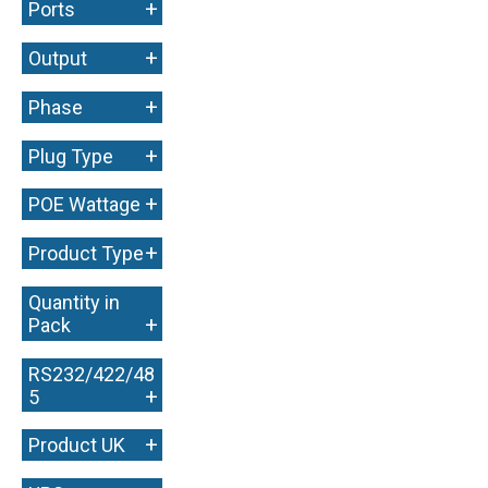
+
Ports
+
Output
+
Phase
+
Plug Type
+
POE Wattage
+
Product Type
Quantity in
+
Pack
RS232/422/48
+
5
+
Product UK