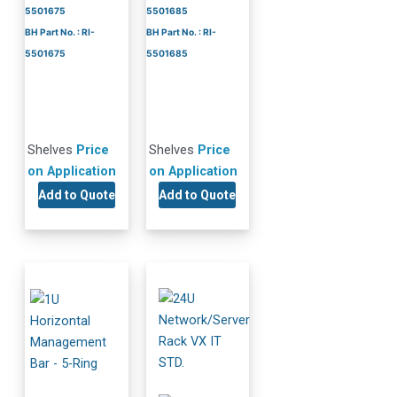
5501675
5501685
BH Part No. : RI-
BH Part No. : RI-
5501675
5501685
Shelves
Price
Shelves
Price
on Application
on Application
Add to Quote
Add to Quote