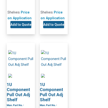
Shelves
Price
Shelves
Price
on Application
on Application
Add to Quote
Add to Quote
1U
1U
Component
Component
Pull Out Adj
Pull Out Adj
Shelf
Shelf
Man. Part No. :
Man. Part No. :