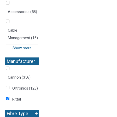
Accessories
(58)
Cable
Management
(16)
Show more
Manufacturer
+
Cannon
(356)
Ortronics
(123)
Rittal
+
Fibre Type