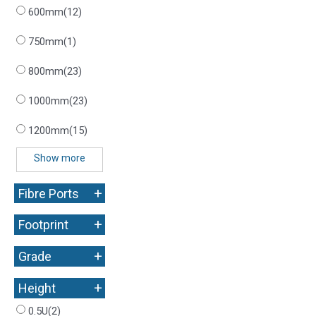
600mm
(12)
750mm
(1)
800mm
(23)
1000mm
(23)
1200mm
(15)
Show more
+
Fibre Ports
+
Footprint
+
Grade
+
Height
0.5U
(2)