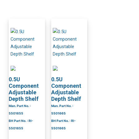
0.5U
0.5U
Component
Component
Adjustable
Adjustable
Depth Shelf
Depth Shelf
Man. Part No. :
Man. Part No. :
5501655
5501665
BH Part No. : RI-
BH Part No. : RI-
5501655
5501665