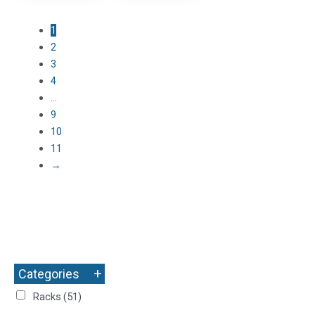
1
2
3
4
…
9
10
11
→
+
Categories
Racks
(51)