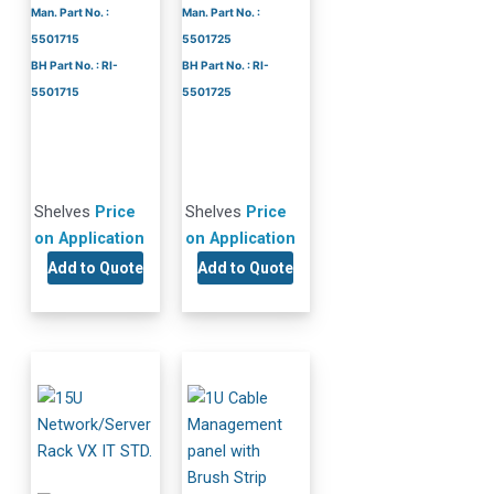
Man. Part No. :
Man. Part No. :
5501715
5501725
BH Part No. : RI-
BH Part No. : RI-
5501715
5501725
Shelves
Price
Shelves
Price
on Application
on Application
Add to Quote
Add to Quote