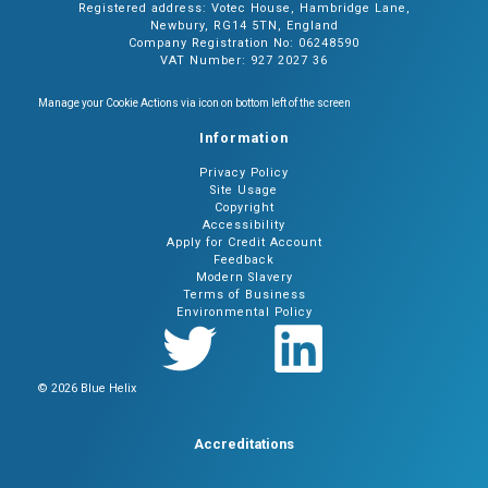
Registered address: Votec House, Hambridge Lane,
Newbury, RG14 5TN, England
Company Registration No: 06248590
VAT Number: 927 2027 36
Manage your Cookie Actions via icon on bottom left of the screen
Information
Privacy Policy
Site Usage
Copyright
Accessibility
Apply for Credit Account
Feedback
Modern Slavery
Terms of Business
Environmental Policy
© 2026 Blue Helix
Accreditations