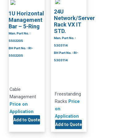
24U
1U Horizontal
Network/Server
Management
Rack VX IT
Bar – 5-Ring
STD.
Man. Part No. :
Man. Part No. :
5502205
5303114
BH Part No. : RI-
BH Part No. : RI-
5502205
5303114
Cable
Freestanding
Management
Racks
Price
Price on
on
Application
Application
Add to Quote
Add to Quote