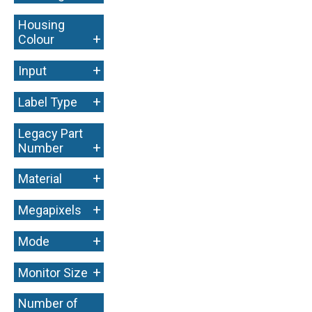
Housing
+
Colour
+
Input
+
Label Type
Legacy Part
+
Number
+
Material
+
Megapixels
+
Mode
+
Monitor Size
Number of