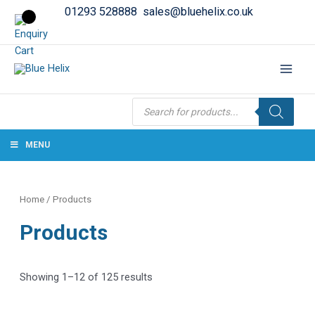
01293 528888
sales@bluehelix.co.uk
Products
search
MENU
Home
/ Products
Products
Showing 1–12 of 125 results