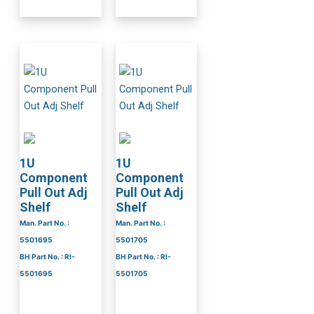
1U
1U
Component
Component
Pull Out Adj
Pull Out Adj
Shelf
Shelf
Man. Part No. :
Man. Part No. :
5501695
5501705
BH Part No. : RI-
BH Part No. : RI-
5501695
5501705