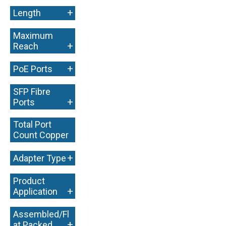
+
Length
Maximum
+
Reach
+
PoE Ports
SFP Fibre
+
Ports
Total Port
Count Copper
+
+
Adapter Type
Product
+
Application
Assembled/Fl
+
at Packed