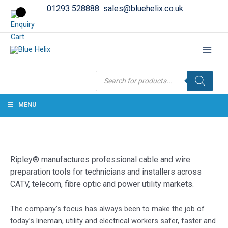
01293 528888
sales@bluehelix.co.uk
Products
search
MENU
Ripley® manufactures professional cable and wire
preparation tools for technicians and installers across
CATV, telecom, fibre optic and power utility markets.
The company’s focus has always been to make the job of
today’s lineman, utility and electrical workers safer, faster and