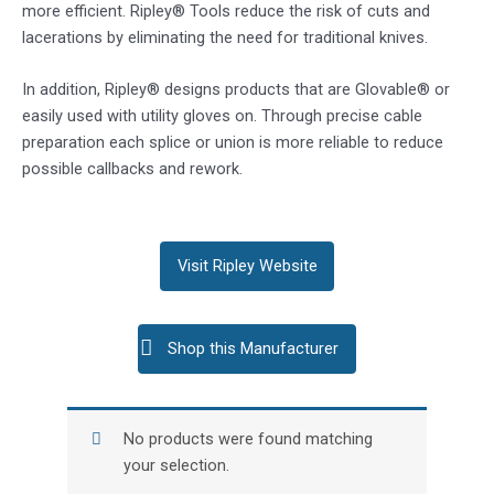
more efficient. Ripley® Tools reduce the risk of cuts and
lacerations by eliminating the need for traditional knives.
In addition, Ripley® designs products that are Glovable® or
easily used with utility gloves on. Through precise cable
preparation each splice or union is more reliable to reduce
possible callbacks and rework.
Visit Ripley Website
Shop this Manufacturer
No products were found matching
your selection.