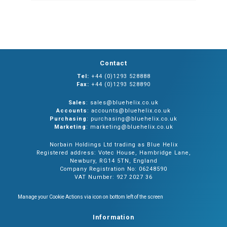
Contact
Tel:
+44 (0)1293 528888
Fax:
+44 (0)1293 528890
Sales
: sales@bluehelix.co.uk
Accounts
: accounts@bluehelix.co.uk
Purchasing
: purchasing@bluehelix.co.uk
Marketing
: marketing@bluehelix.co.uk
Norbain Holdings Ltd trading as Blue Helix
Registered address: Votec House, Hambridge Lane,
Newbury, RG14 5TN, England
Company Registration No: 06248590
VAT Number: 927 2027 36
Manage your Cookie Actions via icon on bottom left of the screen
Information